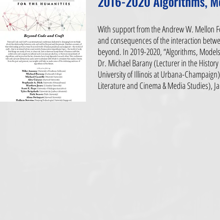
2016-2020 Algorithms, M
With support from the Andrew W. Mellon Fo
and consequences of the interaction betwe
beyond. In 2019-2020, “Algorithms, Models,
Dr. Michael Barany (Lecturer in the History 
University of Illinois at Urbana-Champaign
Literature and Cinema & Media Studies), Ja