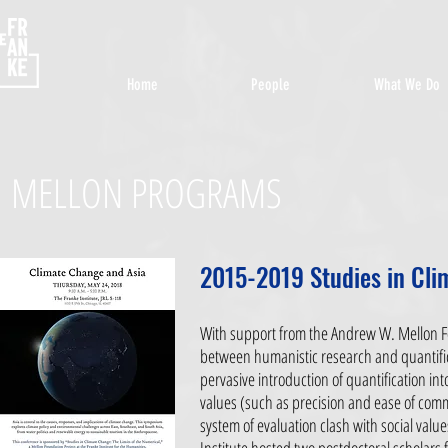
Home
People
What We Do
MELLON PROGRAMS
2015-2019 Studies in Cli
With support from the Andrew W. Mellon Fo
between humanistic research and quantifica
pervasive introduction of quantification in
values (such as precision and ease of comm
system of evaluation clash with social value