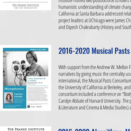
Institute hosted two postdoctoral scholars f
humanistic understanding of climate chang
California at Santa Barbara addressed rela
project leaders at UChicago were James Ch
and Dipesh Chakrabarty (History and South
2016-2020 Musical Pasts
With support from the Andrew W. Mellon Fou
narratives by giving music the centrality us
international, the Musical Pasts Consortium
the University of California at Berkeley, a
consortium included a conference on “Bod
Carolyn Abbate of Harvard University. The
& Literature and Cinema & Media Studies)