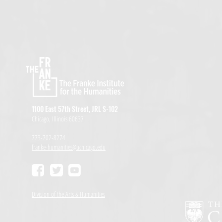
1100 East 57th Street, JRL S-102
Chicago, Illinois 60637
773-702-8274
franke-humanities@uchicago.edu
Division of the Arts & Humanities