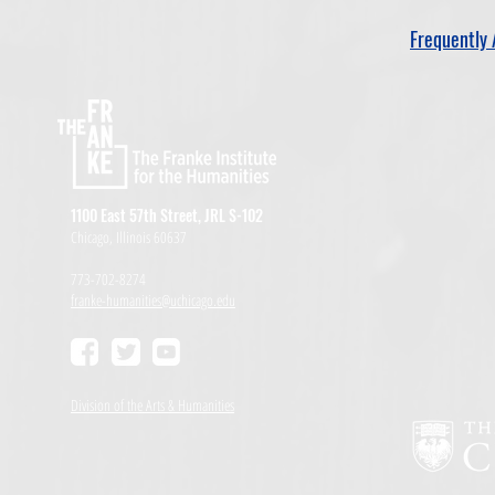
Frequently 
1100 East 57th Street, JRL S-102
Chicago, Illinois 60637
773-702-8274
franke-humanities@uchicago.edu
Division of the Arts & Humanities