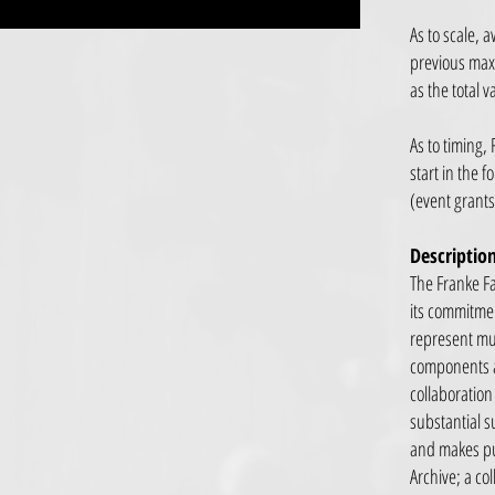
As to scale,
previous max
as the total 
As to timing,
start in the 
(event grants
Descriptio
The Franke Fa
its commitmen
represent mu
components an
collaboration
substantial s
and makes pub
Archive; a co