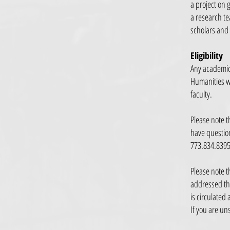
a project on 
a research te
scholars and
Eligibility
Any academic 
Humanities wh
faculty.
Please note t
have question
773.834.839
Please note t
addressed thr
is circulated
If you are un