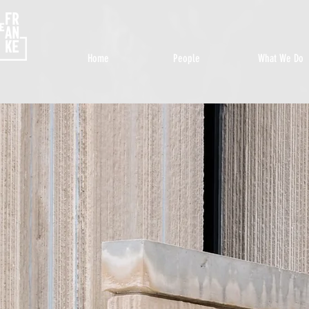
Home
People
What We Do