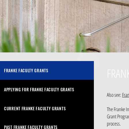
FRAN
FRANKE FACULTY GRANTS
APPLYING FOR FRANKE FACULTY GRANTS
Also see:
Fra
CURRENT FRANKE FACULTY GRANTS
The Franke In
Grant Program
process.
PAST FRANKE FACULTY GRANTS