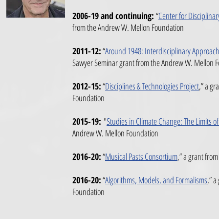
2006-19 and continuing:
“
Center for Disciplina
from the Andrew W. Mellon Foundation
2011-12:
“
Around 1948: Interdisciplinary Approach
Sawyer Seminar grant
from the Andrew W. Mellon 
2012-15:
“
Disciplines & Technologies Project
,”
a gra
Foundation
2015-19:
"
Studies in Climate Change: The Limits o
Andrew W. Mellon Foundation
2016-20:
“
Musical Pasts Consortium
,”
a grant from
2016-20:
“
Algorithms, Models, and Formalisms
,”
a 
Foundation