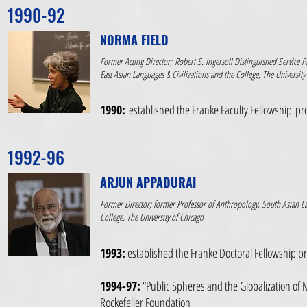
1990-92
NORMA FIELD
Former Acting Director; Robert S. Ingersoll Distinguished Service P
East Asian Languages & Civilizations and the College, The University
1990:
established the Franke Faculty Fellowship p
1992-96
ARJUN APPADURAI
Former Director; former Professor of Anthropology, South Asian La
College, The University of Chicago
1993:
established the Franke Doctoral Fellowship 
1994-97:
“Public Spheres and the Globalization of 
Rockefeller Foundation