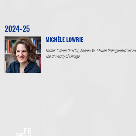
2024-25
MICHÈLE LOWRIE
Former Interim Director, Andrew W. Mellon Distinguished Service 
The University of Chicago