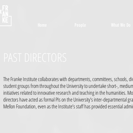
Home
People
What We Do
PAST DIRECTORS
The Franke Institute collaborates with departments, committees, schools, d
student groups from throughout the University to undertake short-, mediu
initiatives related to innovative research and teaching in the humanities. Mo
directors have acted as formal PIs on the University’s inter-departmental g
Mellon Foundation, even as the Institute’s staff has provided essential admi