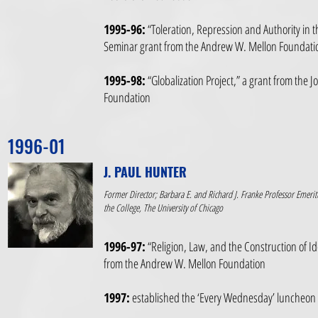
1995-96:
“Toleration, Repression and Authority in 
Seminar grant from the Andrew W. Mellon Foundati
1995-98:
“Globalization Project,” a grant from the 
Foundation
1996-01
J. PAUL HUNTER
Former Director; Barbara E. and Richard J. Franke Professor Emerit
the College, The University of Chicago
1996-97:
“Religion, Law, and the Construction of Id
from the Andrew W. Mellon Foundation
1997:
established the ‘Every Wednesday’ luncheon ta