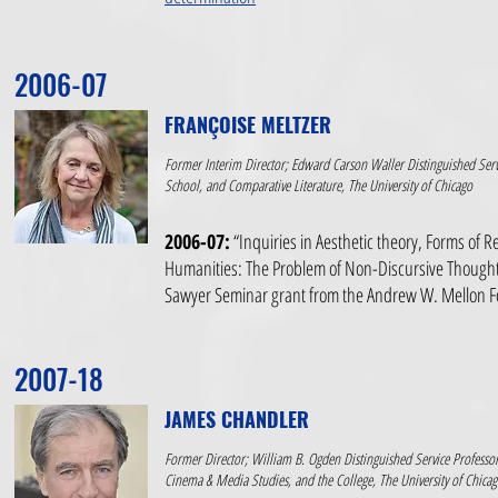
2006-07
FRANÇOISE MELTZER
Former Interim Director; Edward Carson Waller Distinguished Servi
School, and Comparative Literature, The University of Chicago
2006-07:
“Inquiries in Aesthetic theory, Forms of R
Humanities: The Problem of Non-Discursive Thought
Sawyer Seminar grant from the Andrew W. Mellon 
2007-18
JAMES CHANDLER
Former Director; William B. Ogden Distinguished Service Professor
Cinema & Media Studies, and the College, The University of Chica