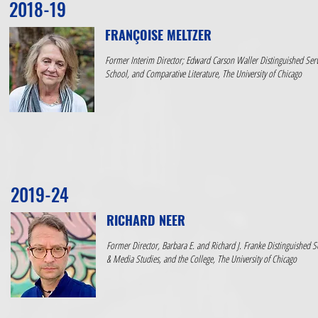
2018-19
FRANÇOISE MELTZER
Former Interim Director; Edward Carson Waller Distinguished Servi
School, and Comparative Literature, The University of Chicago
2019-24
RICHARD NEER
Former Director, Barbara E. and Richard J. Franke Distinguished Se
& Media Studies, and the College, The University of Chicago