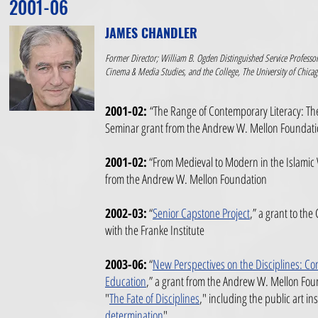
2001-06
JAMES CHANDLER
Former Director; William B. Ogden Distinguished Service Professor
Cinema & Media Studies, and the College, The University of Chica
2001-02:
“The Range of Contemporary Literacy: The 
Seminar grant
from the Andrew W. Mellon Foundat
2001-02:
“From Medieval to Modern in the Islamic
from the Andrew W. Mellon Foundation
2002-03:
“
Senior Capstone Project
,”
a grant to the 
with the Franke Institute
2003-06:
“
New Perspectives on the Disciplines: Co
Education
,” a grant from the Andrew W. Mellon Fou
"
The Fate of Disciplines
," including the public art ins
determination
"