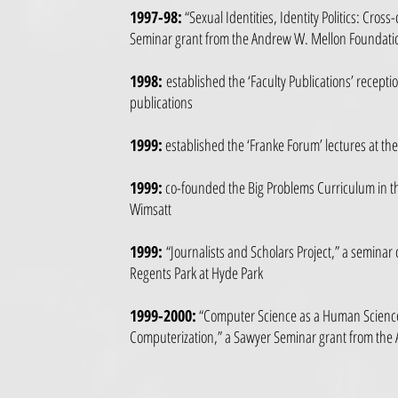
1997-98:
“Sexual Identities, Identity Politics: Cross
Seminar grant from the Andrew W. Mellon Foundati
1998:
established the ‘Faculty Publications’ receptio
publications
1999:
established the ‘Franke Forum’ lectures at t
1999:
co-founded the Big Problems Curriculum in the
Wimsatt
1999:
“Journalists and Scholars Project,” a seminar 
Regents Park at Hyde Park
1999-2000:
“Computer Science as a Human Science:
Computerization,” a Sawyer Seminar grant from th