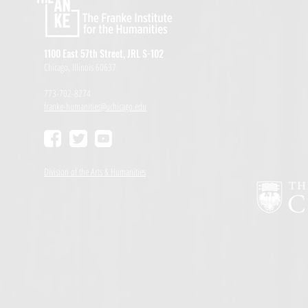
1100 East 57th Street, JRL S-102
Chicago, Illinois 60637
773-702-8274
franke-humanities@uchicago.edu
Division of the Arts & Humanities