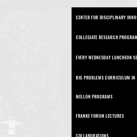
CENTER FOR DISCIPLINARY INNO
COLLEGIATE RESEARCH PROGRAM
EVERY WEDNESDAY LUNCHEON S
BIG PROBLEMS CURRICULUM IN 
MELLON PROGRAMS
FRANKE FORUM LECTURES
COLLABORATIONS