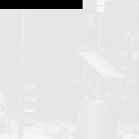
Events
Archive
News