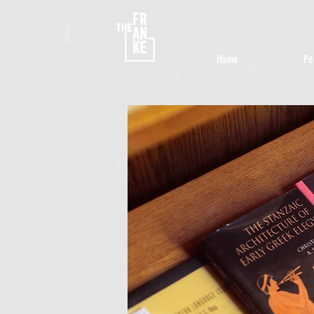
Home
Pe