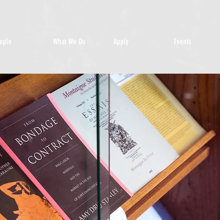
ople
What We Do
Apply
Events