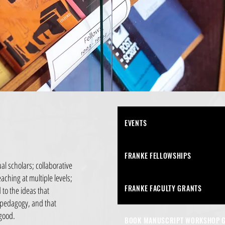
EVENTS
FRANKE FELLOWSHIPS
al scholars; collaborative
aching at multiple levels;
FRANKE FACULTY GRANTS
to the ideas that
 pedagogy, and that
 good.
BOOK MANUSCRIPT WORKSHOP 