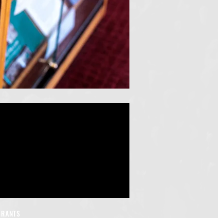
GRANTS