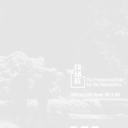
1100 East 57th Street, JRL S-102
Chicago, Illinois 60637
773-702-8274
franke-humanities@uchicago.edu