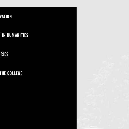
VATION
 IN HUMANITIES
ERIES
THE COLLEGE