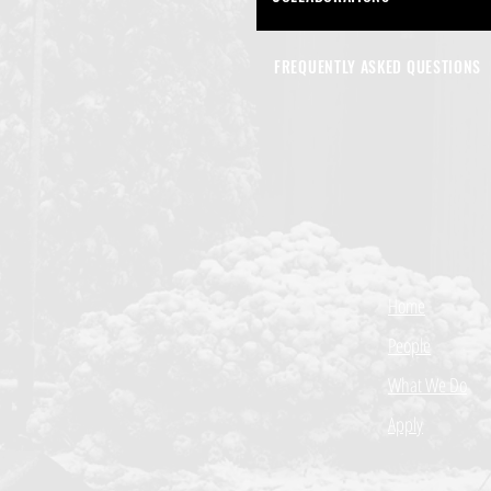
FREQUENTLY ASKED QUESTIONS
Home
People
What We Do
Apply