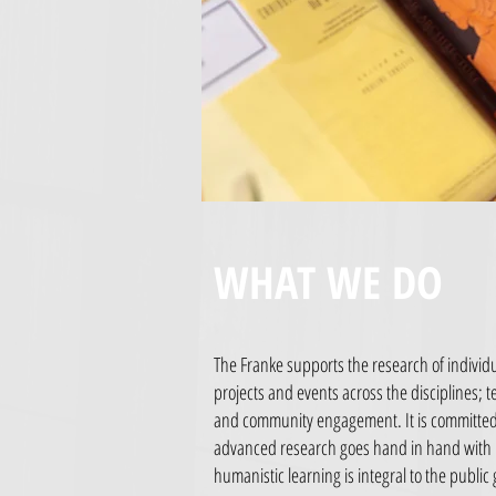
WHAT WE DO
The Franke supports the research of individu
projects and events across the disciplines; te
and community engagement. It is committed 
advanced research goes hand in hand with
humanistic learning is integral to the public