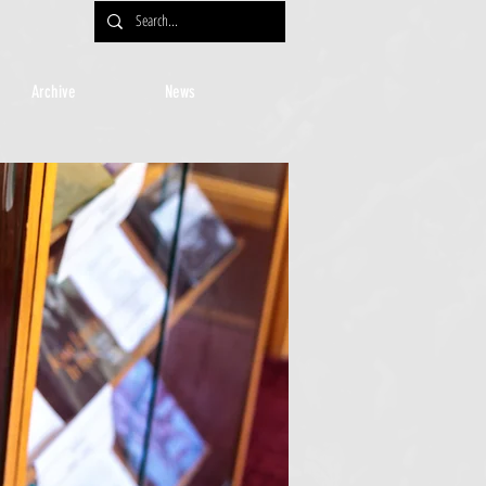
Archive
News