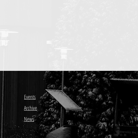
Events
Archive
News