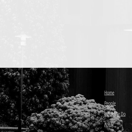
Home
People
What We Do
Apply