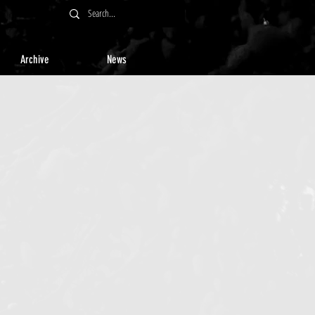
Archive
News