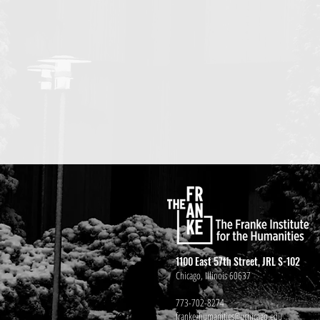
1100 East 57th Street, JRL S-102
Chicago, Illinois 60637
773-702-8274
franke-humanities@uchicago.edu