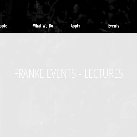
ople
What We Do
Apply
Events
FRANKE EVENTS - LECTURES