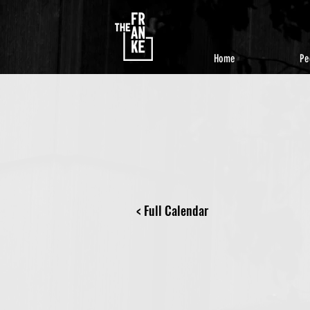
Home
Pe
< Full Calendar