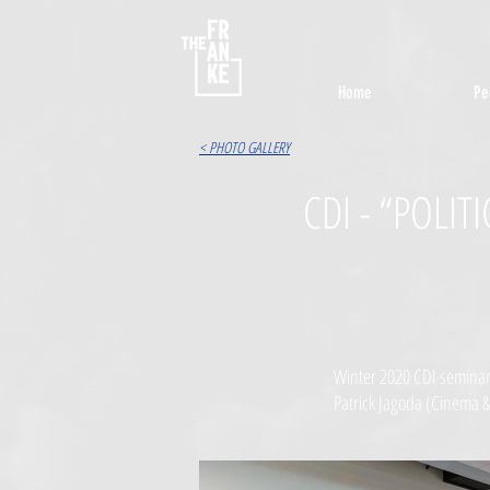
Home
Pe
< PHOTO GALLERY
CDI - “POLI
Winter 2020 CDI seminar 
Patrick Jagoda (Cinema &