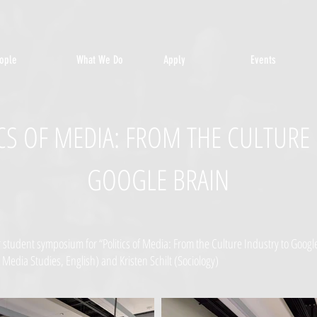
ople
What We Do
Apply
Events
TICS OF MEDIA: FROM THE CULTURE
GOOGLE BRAIN
student symposium for “Politics of Media: From the Culture Industry to Google
 Media Studies, English) and Kristen Schilt (Sociology)