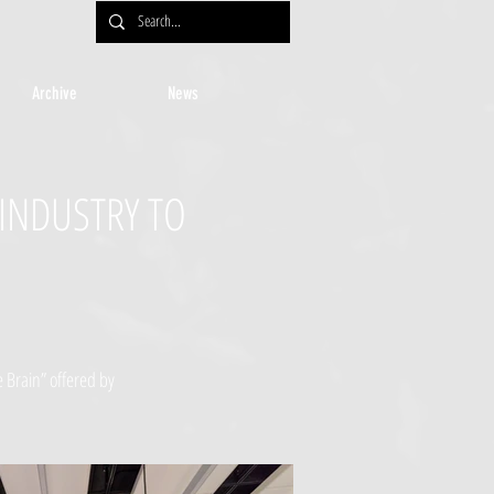
Archive
News
 INDUSTRY TO
 Brain” offered by