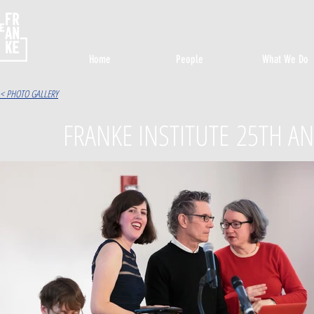
Home
People
What We Do
< PHOTO GALLERY
FRANKE INSTITUTE 25TH AN