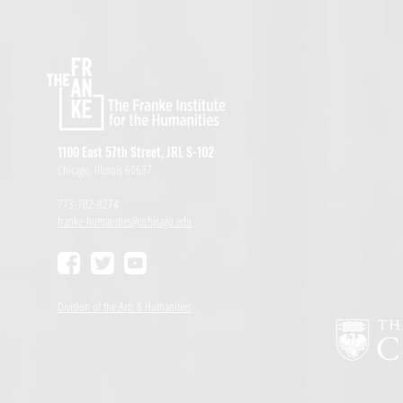
1100 East 57th Street, JRL S-102
Chicago, Illinois 60637
773-702-8274
franke-humanities@uchicago.edu
Division of the Arts & Humanities