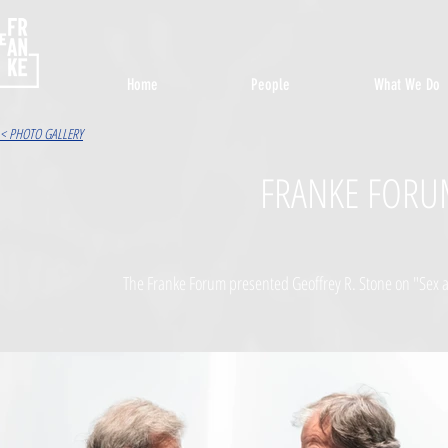
Home
People
What We Do
< PHOTO GALLERY
FRANKE FORU
The Franke Forum presented Geoffrey R. Stone on "Sex 