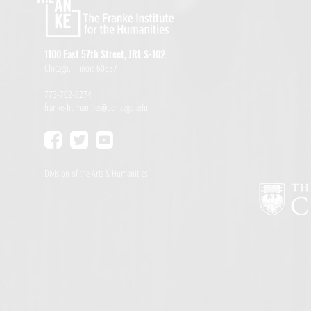
1100 East 57th Street, JRL S-102
Chicago, Illinois 60637
773-702-8274
franke-humanities@uchicago.edu
Division of the Arts & Humanities