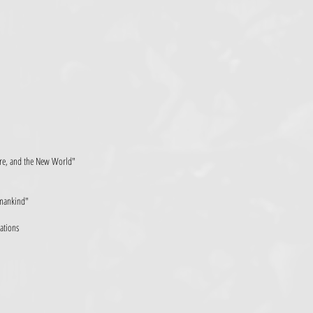
ture, and the New World"
Humankind"
zations