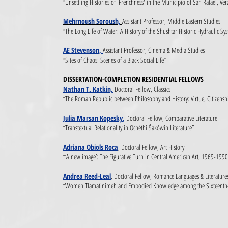
“Unsettling Histories of 'Frenchness' in the Municipio of San Rafael, Ve
Mehrnoush Soroush,
Assistant Professor, Middle Eastern Studies
“The Long Life of Water: A History of the Shushtar Historic Hydraulic Sy
AE Stevenson,
Assistant Professor, Cinema & Media Studies
“Sites of Chaos: Scenes of a Black Social Life”
DISSERTATION-COMPLETION RESIDENTIAL FELLOWS
Nathan T. Katkin,
Doctoral Fellow, Classics
“The Roman Republic between Philosophy and History: Virtue, Citizenshi
Julia Marsan Kopesky
,
Doctoral Fellow, Comparative Literature
“Transtextual Relationality in Ochéthi Šakówin Literature”
Adriana Obiols Roca
, Doctoral Fellow, Art History
“‘A new image’: The Figurative Turn in Central American Art, 1969-1990
Andrea Reed-Leal
, Doctoral Fellow, Romance Languages & Literature
“Women Tlamatinimeh and Embodied Knowledge among the Sixteenth