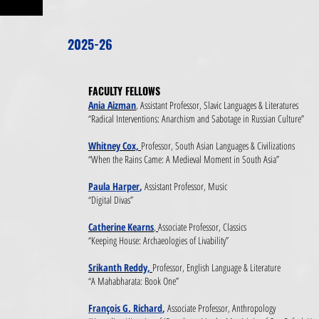
2025-26
FACULTY FELLOWS​
Ania Aizman
,
Assistant Professor, Slavic Languages & Literatures
“Radical Interventions: Anarchism and Sabotage in Russian Culture”
Whitney Cox,
Professor, South Asian Languages & Civilizations
“When the Rains Came: A Medieval Moment in South Asia”
Paula Harper
,
Assistant Professor, Music
“Digital Divas”
Catherine Kearns
,
Associate Professor, Classics
“Keeping House: Archaeologies of Livability”
Srikanth Reddy,
Professor, English Language & Literature
“A Mahabharata: Book One”
François G. Richard
,
Associate Professor, Anthropology