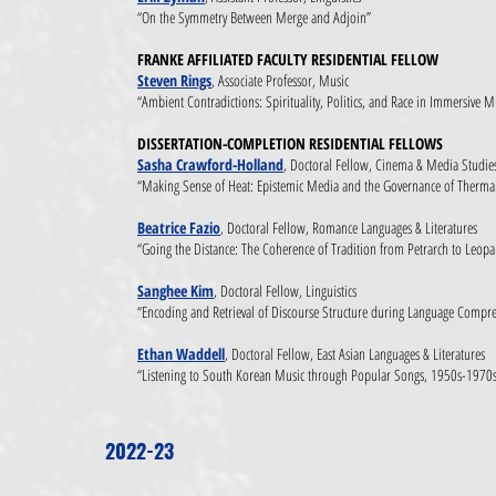
“On the Symmetry Between Merge and Adjoin”
FRANKE AFFILIATED FACULTY RESIDENTIAL FELLOW
Steven Rings
, Associate Professor, Music
“Ambient Contradictions: Spirituality, Politics, and Race in Immersive M
DISSERTATION-COMPLETION RESIDENTIAL FELLOWS
Sasha Crawford-Holland
, Doctoral Fellow, Cinema & Media Studie
“Making Sense of Heat: Epistemic Media and the Governance of Thermal
Beatrice Fazio
, Doctoral Fellow, Romance Languages & Literatures
“Going the Distance: The Coherence of Tradition from Petrarch to Leopa
Sanghee Kim
, Doctoral Fellow, Linguistics
“Encoding and Retrieval of Discourse Structure during Language Compr
Ethan Waddell
, Doctoral Fellow, East Asian Languages & Literatures
“Listening to South Korean Music through Popular Songs, 1950s-1970
2022-23