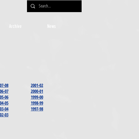
Archive
News
07-08
2001-02
06-07
2000-01
05-06
1999-00
04-05
1998-99
03-04
1997-98
02-03