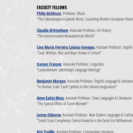
FACULTY FELLOWS​
Philip Bohlman
, Professor, Music
"The Cabaretesque in Jewish Music: Sounding Modern European Histo
Claudia Brittenham
, Associate Professor, Art History
"The Interconnected Mesoamerican World"
Lina Maria Ferreira Cabeza-Vanegas
, Assistant Professor, Englis
"God, Witches, War and Boys I Knew in School"
Itamar Francez
, Associate Professor, Linguistics
"Lautjudentum: Jabotinsky’s Language Ideology"
Benjamin Morgan
, Associate Professor, English Language & Literatur
"In Human Scale: Earth Systems in the Literary Imagination"
Anne Eakin Moss
, Assistant Professor, Slavic Languages & Literatures
"The Special Effects of Soviet Wonder"
James Osborne
, Assistant Professor, Near Eastern Languages & Civiliz
"Small-Scale Complexity: Central Anatolia in the Early First Millennium
Kris Trujillo
,
Assistant Professor, Comparative Literature