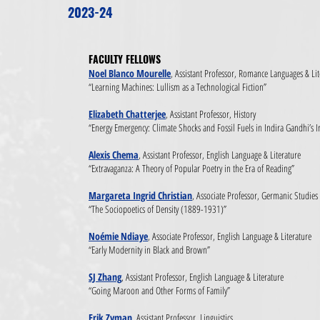
2023-24
FACULTY FELLOWS​
Noel Blanco Mourelle
, Assistant Professor, Romance Languages & Lit
“Learning Machines: Lullism as a Technological Fiction”
Elizabeth Chatterjee
, Assistant Professor, History
“Energy Emergency: Climate Shocks and Fossil Fuels in Indira Gandhi’s I
Alexis Chema
, Assistant Professor, English Language & Literature
“Extravaganza: A Theory of Popular Poetry in the Era of Reading”
Margareta Ingrid Christian
, Associate Professor, Germanic Studies
“The Sociopoetics of Density (1889-1931)”
Noémie Ndiaye
, Associate Professor, English Language & Literature
“Early Modernity in Black and Brown”
SJ Zhang
, Assistant Professor, English Language & Literature
“Going Maroon and Other Forms of Family”
Erik Zyman
, Assistant Professor, Linguistics