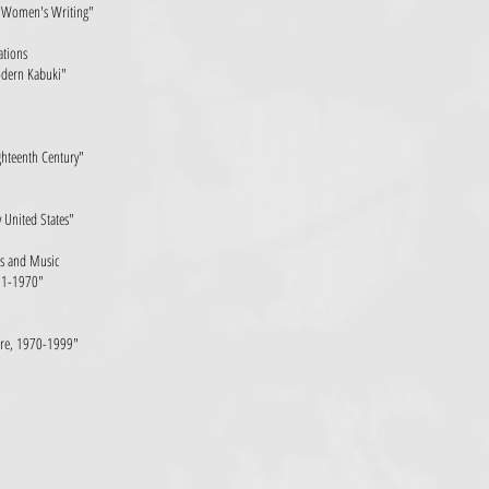
an Women's Writing"
ations
odern Kabuki"
ghteenth Century"
y United States"
ns and Music
931-1970"
ture, 1970-1999"