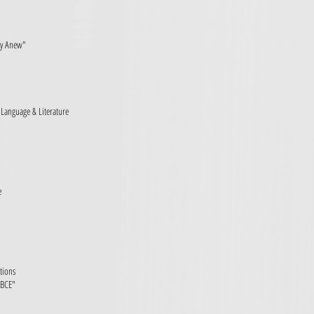
ry Anew"
h Language & Literature
e
ations
 BCE"