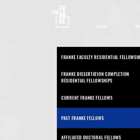
Home
Pe
FRANKE FACULTY RESIDENTIAL FELLOWSH
FRANKE DISSERTATION COMPLETION
RESIDENTIAL
FELLOWSHIPS
CURRENT FRANKE FELLOWS
PAST FRANKE FELLOWS
AFFILIATED DOCTORAL FELLOWS