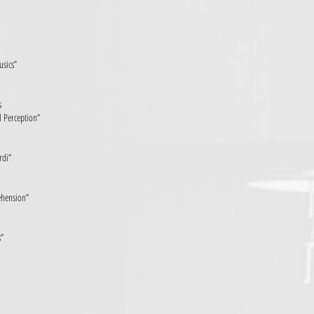
usics”
s
 Perception”
rdi”
ehension”
s”