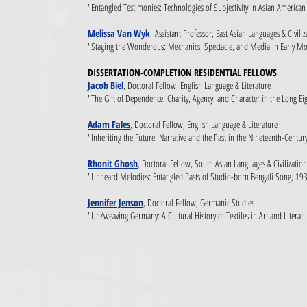
"Entangled Testimonies: Technologies of Subjectivity in Asian Americ
Melissa Van Wyk
,
Assistant Professor, East Asian Languages & Civiliz
"Staging the Wonderous: Mechanics, Spectacle, and Media in Early M
DISSERTATION-COMPLETION RESIDENTIAL FELLOWS
Jacob Biel
, Doctoral Fellow, English Language & Literature
"The Gift of Dependence: Charity, Agency, and Character in the Long Ei
Adam Fales
, Doctoral Fellow, English Language & Literature
"Inheriting the Future: Narrative and the Past in the Nineteenth-Centur
Rhonit Ghosh
, Doctoral Fellow, South Asian Languages & Civilizatio
"Unheard Melodies: Entangled Pasts of Studio-born Bengali Song, 1
Jennifer Jenson
, Doctoral Fellow, Germanic Studies
"Un/weaving Germany: A Cultural History of Textiles in Art and Litera