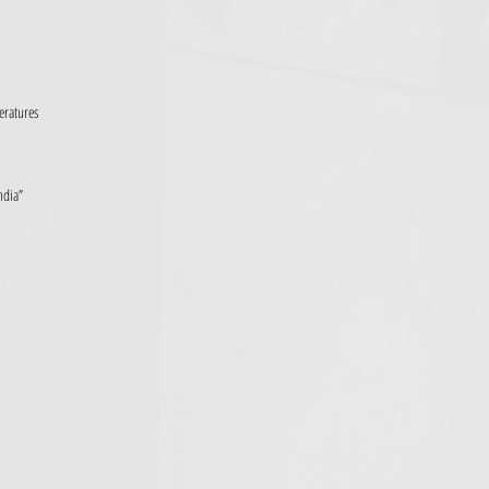
eratures
ndia”