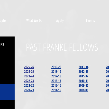
ople
What We Do
Apply
Events
PAST FRANKE FELLOWS
IPS
2025-26
2019-20
2013-14
20
2024-25
2018-19
2012-13
20
2023-24
2017-18
2011-12
20
2022-23
2016-17
2010-11
20
2021-22
2015-16
2009-10
20
2020-21
2014-15
2008-09
20