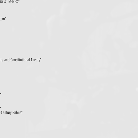
racruz, Mexico”
stem”
p, and Constitutional Theory”
”
s
-Century Nahua”