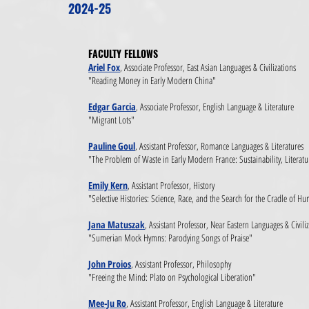
2024-25
FACULTY FELLOWS​
Ariel Fox
, Associate Professor, East Asian Languages & Civilizations
"Reading Money in Early Modern China"
Edgar Garcia
, Associate Professor, English Language & Literature
"Migrant Lots"
Pauline Goul
, Assistant Professor, Romance Languages & Literatures
"The Problem of Waste in Early Modern France: Sustainability, Litera
Emily Kern
, Assistant Professor, History
"Selective Histories: Science, Race, and the Search for the Cradle of 
Jana Matuszak
, Assistant Professor, Near Eastern Languages & Civili
"Sumerian Mock Hymns: Parodying Songs of Praise"
John Proios
, Assistant Professor, Philosophy
"Freeing the Mind: Plato on Psychological Liberation"
Mee-Ju Ro
, Assistant Professor, English Language & Literature