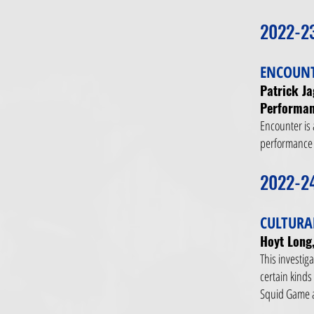
2022-2
ENCOUNT
Patrick J
Performan
Encounter is 
performance t
2022-2
CULTURA
Hoyt Long,
This investig
certain kinds
Squid Game a