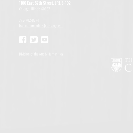
1100 East 57th Street, JRL S-102
Chicago, Illinois 60637
773-702-8274
franke-humanities@uchicago.edu
Division of the Arts & Humanities