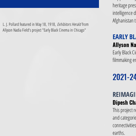
heritage prese
intelligence 
Afghanistan th
L. J. Pollard featured in May 18, 1918,
Exhibitors Herald
from
Allyson Nadia Field's project "Early Black Cinema in Chicago"
EARLY B
Allyson Na
Early Black C
filmmaking en
2021-2
REIMAGI
Dipesh Ch
This project 
and categorie
connectivitie
earths.