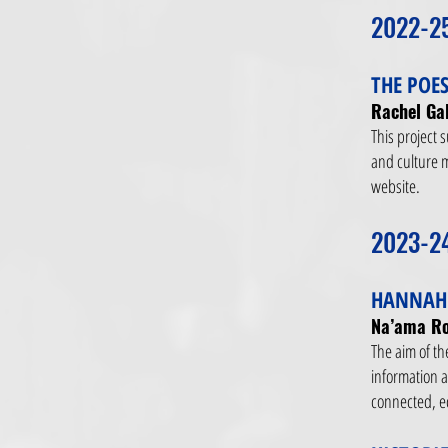
2022-2
THE POES
Rachel Gal
This project 
and culture m
website.
2023-2
HANNAH 
Na’ama Ro
The aim of th
information a
connected, e