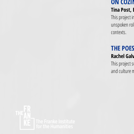
ON COZI
Tina Post, 
This project i
unspoken role
contexts.
THE POES
Rachel Galv
This project 
and culture 