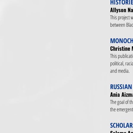
HISTORI
Allyson Na
This project w
between Blac
MONOCHR
Christine 
This publicat
political, ra
and media.
RUSSIAN
Ania Aizma
The goal of th
the emergent
SCHOLAR