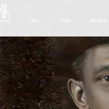
Home
People
What We Do