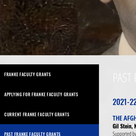
PAST 
FRANKE FACULTY GRANTS
APPLYING FOR FRANKE FACULTY GRANTS
2021-2
CURRENT FRANKE FACULTY GRANTS
THE AFG
Gil Stein,
Supported by
PAST FRANKE FACULTY GRANTS