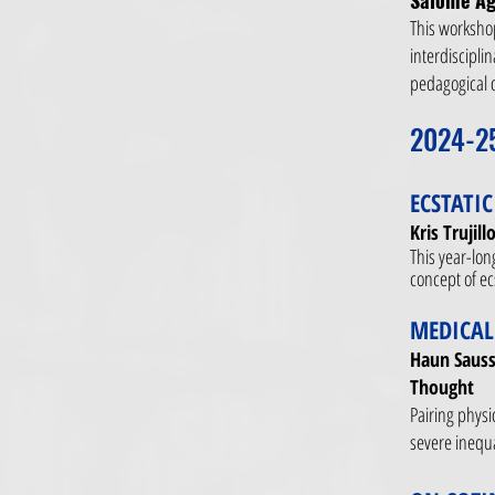
Salome Ag
This workshop
interdiscipli
pedagogical 
2024-2
ECSTATI
Kris Trujil
This year-lon
concept of ecs
MEDICAL
Haun Sauss
Thought​
Pairing physi
severe inequa