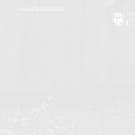
Division of the Arts & Humanities