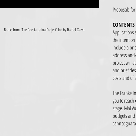
Proposals for
CONTENTS
Books from “The Poesia Latina Project” led by Rachel Galvin
Applications 
the intention
include a brie
address and/o
project will a
and brief des
costs and of 
The Franke In
you to reach 
stage. Mai Vu
budgets and i
cannot guaran