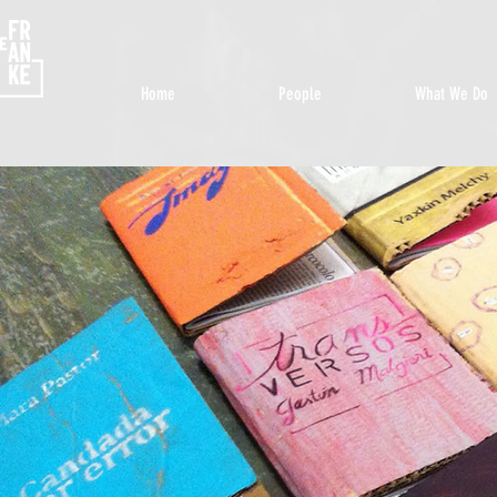
Home
People
What We Do