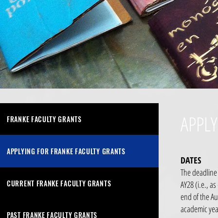
APPLY
FRANKE FACULTY GRANTS
APPLYING FOR FRANKE FACULTY GRANTS
DATES
The deadline 
CURRENT FRANKE FACULTY GRANTS
AY28 (i.e., a
end of the Au
academic yea
PAST FRANKE FACULTY GRANTS