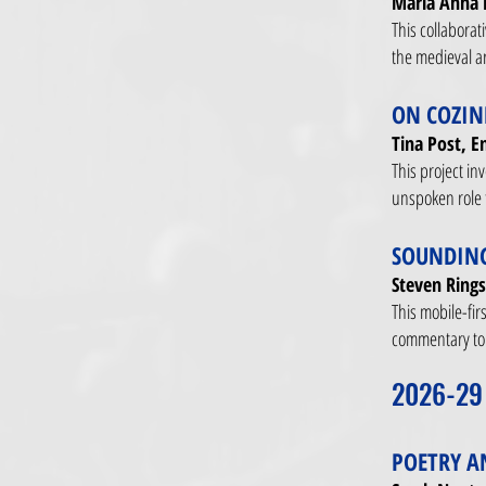
Maria Anna 
This collaborat
the medieval ar
ON COZIN
Tina Post, E
This project in
unspoken role t
SOUNDING
Steven Rings
This mobile-fir
commentary to 
2026-29
POETRY A