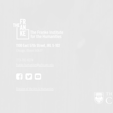
1100 East 57th Street, JRL S-102
Chicago, Illinois 60637
773-702-8274
franke-humanities@uchicago.edu
Division of the Arts & Humanities