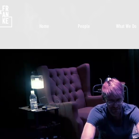
Home
People
What We Do