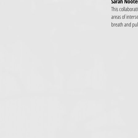
Sarah Nooter
This collaborat
areas of inters
breath and pul