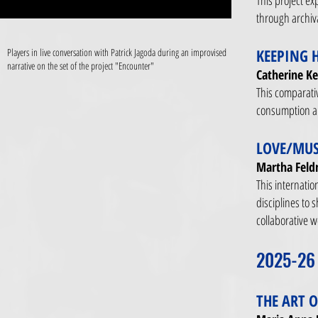
This project ex
through archiv
KEEPING 
Players in live conversation with Patrick Jagoda during an improvised
narrative on the set of the project "Encounter"
Catherine Ke
This comparati
consumption and
LOVE/MUS
Martha Feld
This internatio
disciplines to 
collaborative 
2025-26
THE ART 