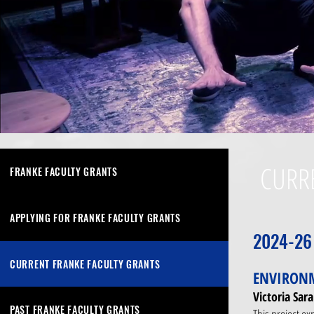
CURR
FRANKE FACULTY GRANTS
APPLYING FOR FRANKE FACULTY GRANTS
2024-26
CURRENT FRANKE FACULTY GRANTS
ENVIRONM
Victoria Sa
PAST FRANKE FACULTY GRANTS